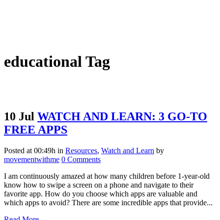
educational Tag
10 Jul
WATCH AND LEARN: 3 GO-TO
FREE APPS
Posted at 00:49h
in
Resources
,
Watch and Learn
by
movementwithme
0 Comments
I am continuously amazed at how many children before 1-year-old
know how to swipe a screen on a phone and navigate to their
favorite app. How do you choose which apps are valuable and
which apps to avoid? There are some incredible apps that provide...
Read More