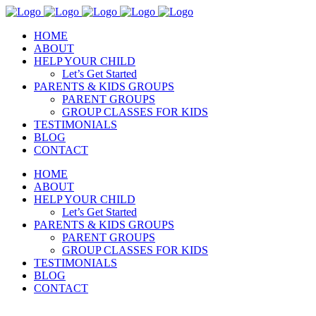
HOME
ABOUT
HELP YOUR CHILD
Let’s Get Started
PARENTS & KIDS GROUPS
PARENT GROUPS
GROUP CLASSES FOR KIDS
TESTIMONIALS
BLOG
CONTACT
HOME
ABOUT
HELP YOUR CHILD
Let’s Get Started
PARENTS & KIDS GROUPS
PARENT GROUPS
GROUP CLASSES FOR KIDS
TESTIMONIALS
BLOG
CONTACT