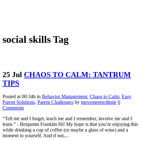
social skills Tag
25 Jul
CHAOS TO CALM: TANTRUM
TIPS
Posted at 00:34h
in
Behavior Management
,
Chaos to Calm
,
Easy
Parent Solutions
,
Parent Challenges
by
movementwithme
0
Comments
“Tell me and I forget, teach me and I remember, involve me and I
learn.” - Benjamin Franklin Hi! My hope is that you’re enjoying this
while drinking a cup of coffee (or maybe a glass of wine) and a
moment to yourself. And if not,...