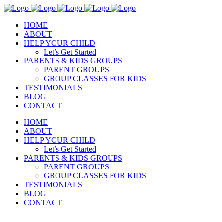
HOME
ABOUT
HELP YOUR CHILD
Let’s Get Started
PARENTS & KIDS GROUPS
PARENT GROUPS
GROUP CLASSES FOR KIDS
TESTIMONIALS
BLOG
CONTACT
HOME
ABOUT
HELP YOUR CHILD
Let’s Get Started
PARENTS & KIDS GROUPS
PARENT GROUPS
GROUP CLASSES FOR KIDS
TESTIMONIALS
BLOG
CONTACT