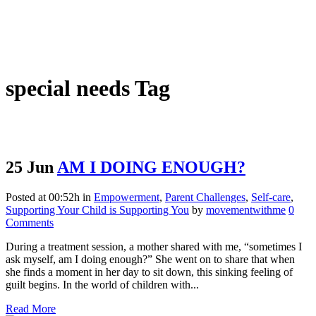
special needs Tag
25 Jun
AM I DOING ENOUGH?
Posted at 00:52h
in
Empowerment
,
Parent Challenges
,
Self-care
,
Supporting Your Child is Supporting You
by
movementwithme
0
Comments
During a treatment session, a mother shared with me, “sometimes I
ask myself, am I doing enough?” She went on to share that when
she finds a moment in her day to sit down, this sinking feeling of
guilt begins. In the world of children with...
Read More