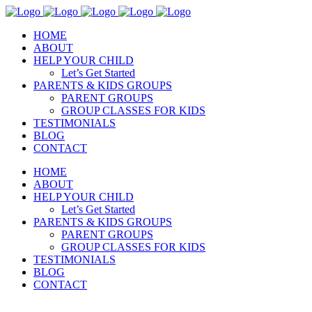
HOME
ABOUT
HELP YOUR CHILD
Let’s Get Started
PARENTS & KIDS GROUPS
PARENT GROUPS
GROUP CLASSES FOR KIDS
TESTIMONIALS
BLOG
CONTACT
HOME
ABOUT
HELP YOUR CHILD
Let’s Get Started
PARENTS & KIDS GROUPS
PARENT GROUPS
GROUP CLASSES FOR KIDS
TESTIMONIALS
BLOG
CONTACT